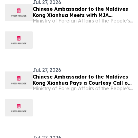
Jul. 27, 2026
Chinese Ambassador to the Maldives
Kong Xianhua Meets with MJA
Ministry of Foreign Affairs of the People's Republic of China
President Ahmed Naaif
Jul. 27, 2026
Chinese Ambassador to the Maldives
Kong Xianhua Pays a Courtesy Call on
Ministry of Foreign Affairs of the People's Republic of China
Maldivian Minister of Finance and
Public Enterprises H.E. Hassan Zareer
Jul. 27, 2026