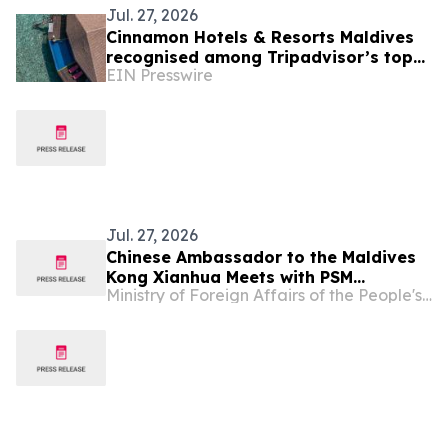
Jul. 27, 2026
Cinnamon Hotels & Resorts Maldives
recognised among Tripadvisor’s top
EIN Presswire
10% hotels worldwide
Jul. 27, 2026
Chinese Ambassador to the Maldives
Kong Xianhua Meets with PSM
Ministry of Foreign Affairs of the People's Republic of China
Chairperson Aminath Namza