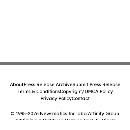
About
Press Release Archive
Submit Press Release
Terms & Conditions
Copyright/DMCA Policy
Privacy Policy
Contact
© 1995-2026 Newsmatics Inc. dba Affinity Group
Publishing & Maldives Morning Post. All Rights
Reserved.