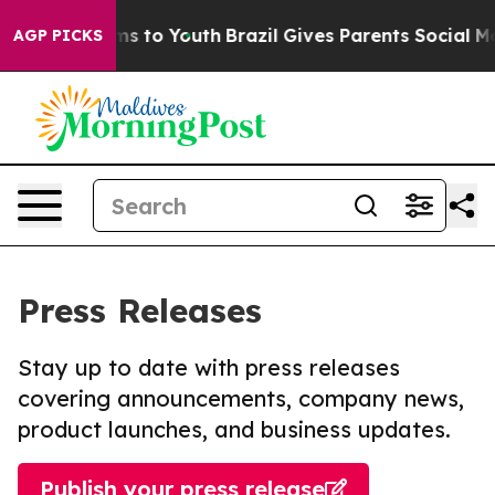
ate Harms to Youth
Brazil Gives Parents Social Media C
AGP PICKS
Press Releases
Stay up to date with press releases
covering announcements, company news,
product launches, and business updates.
Publish your press release