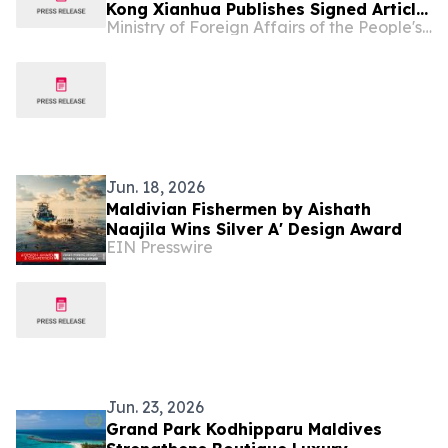
Kong Xianhua Publishes Signed Article
Ministry of Foreign Affairs of the People's Republic of China
Titled “Settling Mars or Bettering
Earth?” in Maldivian Media
Jun. 18, 2026
Maldivian Fishermen by Aishath
Naajila Wins Silver A' Design Award
EIN Presswire
Jun. 23, 2026
Grand Park Kodhipparu Maldives