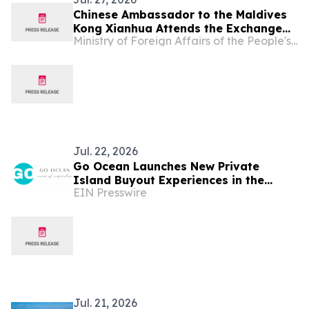
Chinese Ambassador to the Maldives
Kong Xianhua Attends the Exchange
Ministry of Foreign Affairs of the People's Republic of China
for Journalists Visiting China and
Media Briefing
Jul. 22, 2026
Go Ocean Launches New Private
Island Buyout Experiences in the
EIN Presswire
Maldives
Jul. 21, 2026