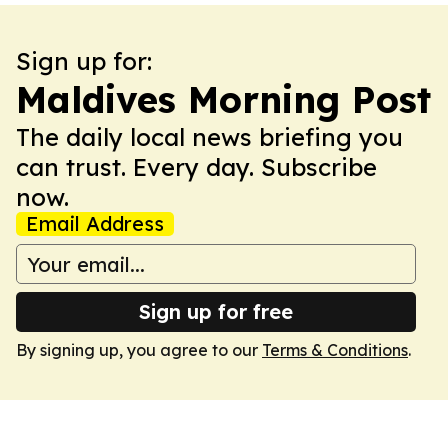
Sign up for:
Maldives Morning Post
The daily local news briefing you
can trust. Every day. Subscribe
now.
Email Address
Sign up for free
By signing up, you agree to our
Terms & Conditions
.