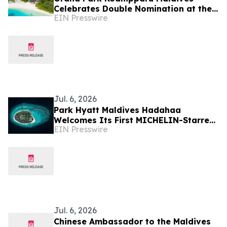
Celebrates Double Nomination at the
EIN Presswire
2026 World Travel Awards
Jul. 6, 2026
Park Hyatt Maldives Hadahaa
Welcomes Its First MICHELIN-Starred
EIN Presswire
Culinary Experience with IDAM by
Alain Ducasse, Doha
Jul. 6, 2026
Chinese Ambassador to the Maldives