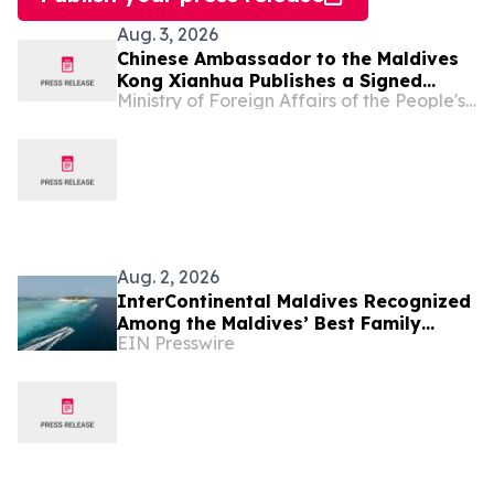
Aug. 3, 2026
Chinese Ambassador to the Maldives
Kong Xianhua Publishes a Signed
Ministry of Foreign Affairs of the People's Republic of China
Article in Maldivian Media to Mark the
105th Anniversary of the Founding of
the Communist Party of China
Aug. 2, 2026
InterContinental Maldives Recognized
Among the Maldives’ Best Family
EIN Presswire
Resorts as New Experiences Elevate
Island Holidays