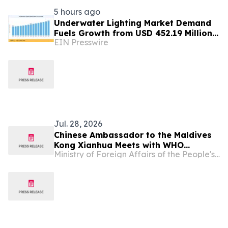
5 hours ago
Underwater Lighting Market Demand
Fuels Growth from USD 452.19 Million
EIN Presswire
in 2026 to USD 640.86 Million by 2035
Jul. 28, 2026
Chinese Ambassador to the Maldives
Kong Xianhua Meets with WHO
Ministry of Foreign Affairs of the People's Republic of China
Representative to the Maldives,
Payden