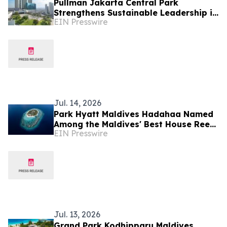
Pullman Jakarta Central Park
Strengthens Sustainable Leadership in
EIN Presswire
Indonesia’s MICE Sector
Jul. 14, 2026
Park Hyatt Maldives Hadahaa Named
Among the Maldives' Best House Reefs
EIN Presswire
at T+L Luxury Awards Asia Pacific
2026
Jul. 13, 2026
Grand Park Kodhipparu Maldives