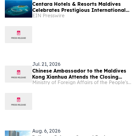
Centara Hotels & Resorts Maldives
Celebrates Prestigious International
EIN Presswire
Accolades Across Award-Winning
Island Portfolio
Jul. 21, 2026
Chinese Ambassador to the Maldives
Kong Xianhua Attends the Closing
Ministry of Foreign Affairs of the People's Republic of China
Ceremony of the Chinese Language
Training Course for the Maldives
Customs Service
Aug. 6, 2026